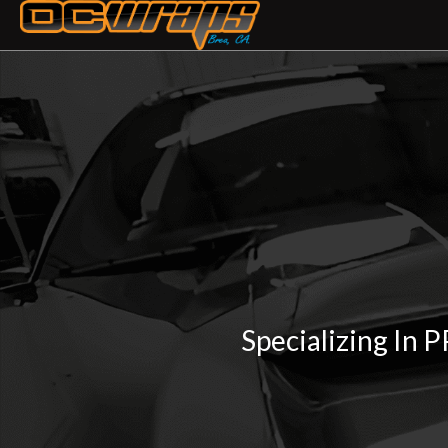
Specializing In 