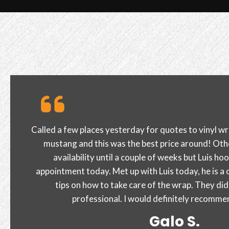
Great customer service and quality of work. cutti
and I am extremely happy with the outcome! I high
Sire J.