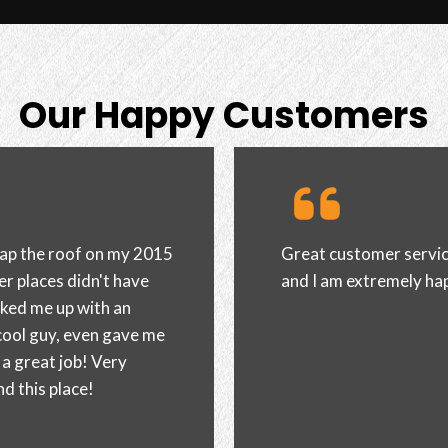
Our Happy Customers
ng edge wrapped my car
I brought my white Hond
ly recommend the shop.
more satisfied. With so
rig