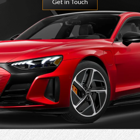
Get in Touch