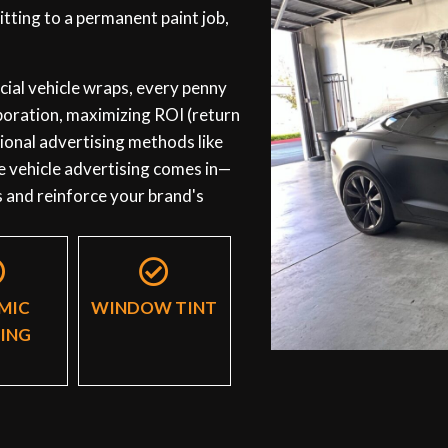
tting to a permanent paint job,
al vehicle wraps, every penny
rporation, maximizing ROI (return
itional advertising methods like
e vehicle advertising comes in—
s and reinforce your brand's
MIC
WINDOW TINT
ING