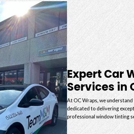
Expert Car 
Services in
At OC Wraps, we understand t
dedicated to delivering except
professional window tinting s