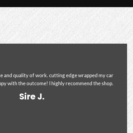
a accord for a black roof top in today. I couldn't be
 much competition it can be very difficult to find the
ht place. When looking into great.
Iliana C.