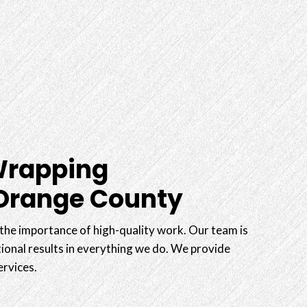
Wrapping
 Orange County
he importance of high-quality work. Our team is
ional results in everything we do. We provide
ervices.