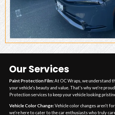
Our Services
Paint Protection Film:
At OC Wraps, we understand th
your vehicle's beauty and value. That's why we're proud
Protection services to keep your vehicle looking pristin
Vehicle Color Change:
Vehicle color changes aren't fo
we're here to cater to the car enthusiasts who truly care