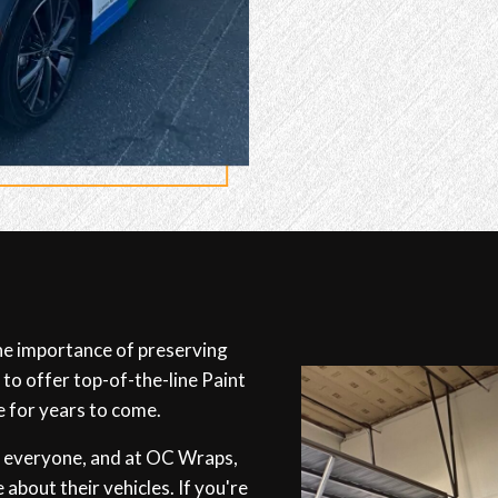
e importance of preserving
 to offer top-of-the-line Paint
e for years to come.
r everyone, and at OC Wraps,
 about their vehicles. If you're