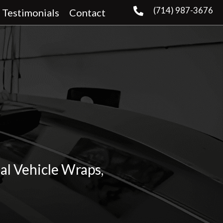
(714) 987-3676
Testimonials
Contact
al Vehicle Wraps,