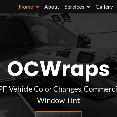
Home
About
Services
Gallery
OCWraps
PPF, Vehicle Color Changes, Commerci
Window Tint