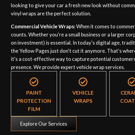
looking to give your car a fresh new look without commi
vinyl wraps are the perfect solution.
Commercial Vehicle Wraps:
When it comes to commerci
counts. Whether you're a small business or a larger co
on investment) is essential. In today's digital age, trad
the Yellow Pages just don't cut it anymore. That's wher
it's a cost-effective way to capture potential customer
presence. We provide expert vehicle wrap services.
PAINT
VEHICLE
CERA
PROTECTION
WRAPS
COAT
FILM
Explore Our Services