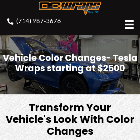
(714) 987-3676
Vehicle Color Changes- Tesla
Wraps starting at $2500
Transform Your
Vehicle's Look With Color
Changes