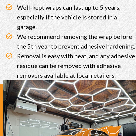
Well-kept wraps can last up to 5 years,
especially if the vehicle is stored in a
garage.
We recommend removing the wrap before
the 5th year to prevent adhesive hardening.
Removal is easy with heat, and any adhesive
residue can be removed with adhesive
removers available at local retailers.