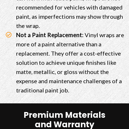
recommended for vehicles with damaged
paint, as imperfections may show through
the wrap.
Not a Paint Replacement:
Vinyl wraps are
more of a paint alternative than a
replacement. They offer a cost-effective
solution to achieve unique finishes like
matte, metallic, or gloss without the
expense and maintenance challenges of a
traditional paint job.
Premium Materials
and Warranty