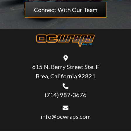
Connect With Our Team
615 N. Berry Street Ste. F
Brea, California 92821
(714) 987-3676
info@ocwraps.com