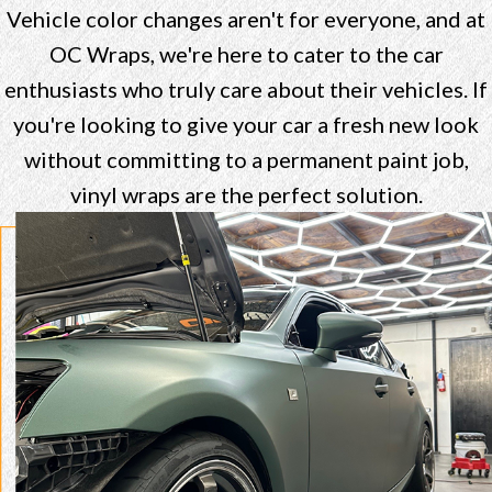
Vehicle color changes aren't for everyone, and at
OC Wraps, we're here to cater to the car
enthusiasts who truly care about their vehicles. If
you're looking to give your car a fresh new look
without committing to a permanent paint job,
vinyl wraps are the perfect solution.