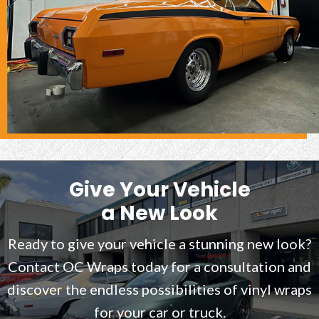
Give Your Vehicle
a New Look
Ready to give your vehicle a stunning new look?
Contact OC Wraps today for a consultation and
discover the endless possibilities of vinyl wraps
for your car or truck.