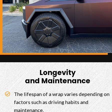
Longevity
and Maintenance
The lifespan of a wrap varies depending on
factors such as driving habits and
maintenance.