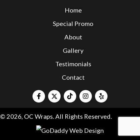
Home
Special Promo
About
Gallery
Testimonials
Contact
© 2026, OC Wraps. All Rights Reserved.