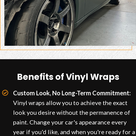
Benefits of Vinyl Wraps
Custom Look, No Long-Term Commitment:
Vinyl wraps allow you to achieve the exact
look you desire without the permanence of
paint. Change your car's appearance every
year if you'd like, and when you're ready for a