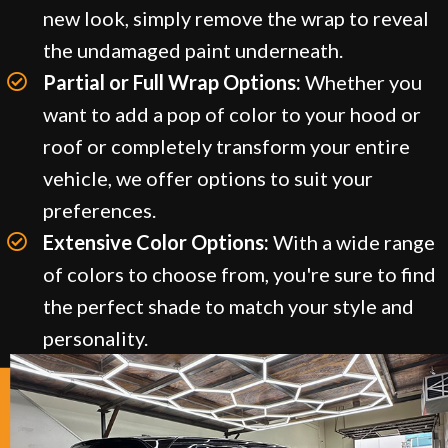
new look, simply remove the wrap to reveal
the undamaged paint underneath.
Partial or Full Wrap Options:
Whether you
want to add a pop of color to your hood or
roof or completely transform your entire
vehicle, we offer options to suit your
preferences.
Extensive Color Options:
With a wide range
of colors to choose from, you're sure to find
the perfect shade to match your style and
personality.