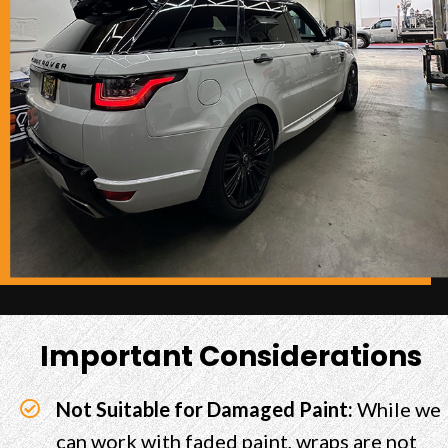
Important Considerations
Not Suitable for Damaged Paint:
While we
can work with faded paint, wraps are not