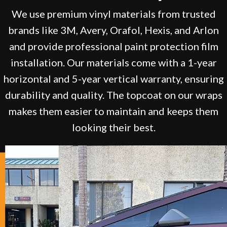
We use premium vinyl materials from trusted
brands like 3M, Avery, Orafol, Hexis, and Arlon
and provide professional paint protection film
installation. Our materials come with a 1-year
horizontal and 5-year vertical warranty, ensuring
durability and quality. The topcoat on our wraps
makes them easier to maintain and keeps them
looking their best.