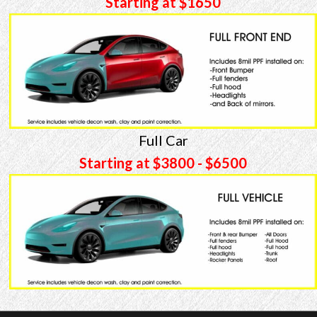
Starting at $1650
Full Car
Starting at $3800 - $6500