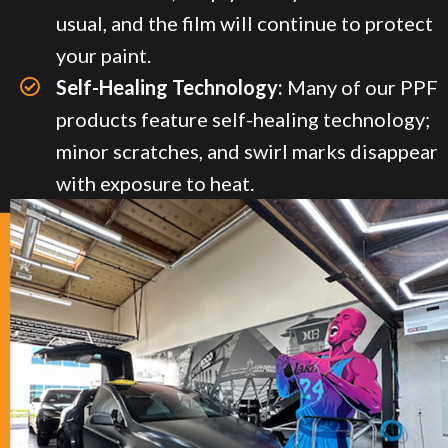
usual, and the film will continue to protect
your paint.
Self-Healing Technology:
Many of our PPF
products feature self-healing technology;
minor scratches, and swirl marks disappear
with exposure to heat.