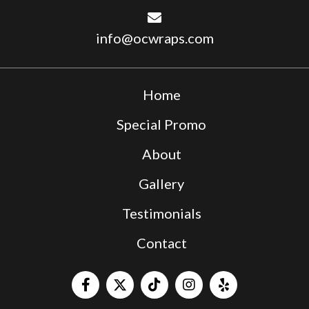
info@ocwraps.com
Home
Special Promo
About
Gallery
Testimonials
Contact