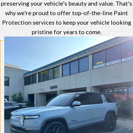
preserving your vehicle's beauty and value. That's
why we're proud to offer top-of-the-line Paint
Protection services to keep your vehicle looking
pristine for years to come.