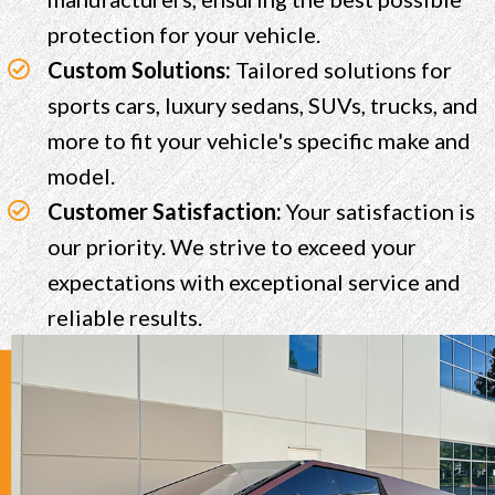
protection for your vehicle.
Custom Solutions:
Tailored solutions for
sports cars, luxury sedans, SUVs, trucks, and
more to fit your vehicle's specific make and
model.
Customer Satisfaction:
Your satisfaction is
our priority. We strive to exceed your
expectations with exceptional service and
reliable results.