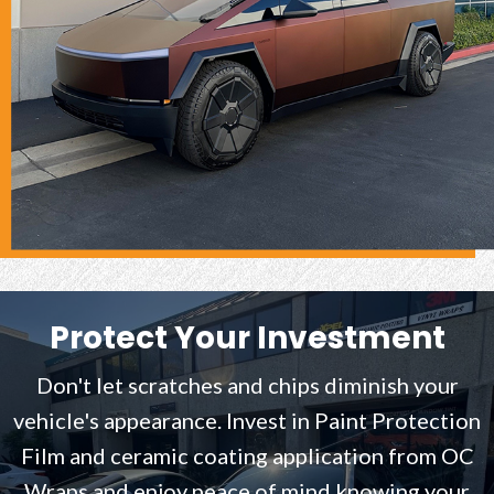
Protect Your Investment
Don't let scratches and chips diminish your
vehicle's appearance. Invest in Paint Protection
Film and ceramic coating application from OC
Wraps and enjoy peace of mind knowing your