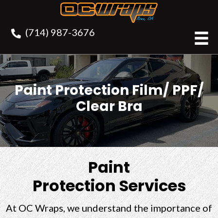
(714) 987-3676
Paint Protection Film/ PPF/
Clear Bra
Paint
Protection Services
At OC Wraps, we understand the importance of