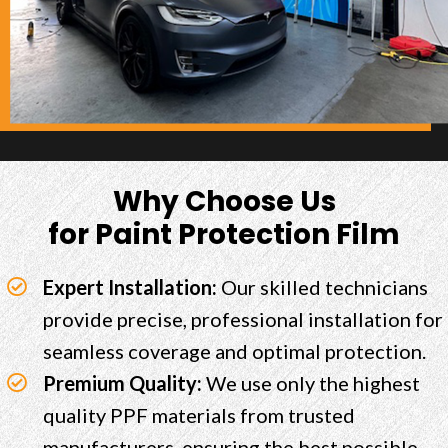
Why Choose Us
for Paint Protection Film
Expert Installation:
Our skilled technicians
provide precise, professional installation for
seamless coverage and optimal protection.
Premium Quality:
We use only the highest
quality PPF materials from trusted
manufacturers, ensuring the best possible