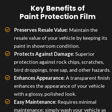
Key Benefits of
Paint Protection Film
Preserves Resale Value:
Maintain the
resale value of your vehicle by keeping its
paint in showroom condition.
Protects Against Damage:
Superior
protection against rock chips, scratches,
bird droppings, tree sap, and other hazards.
Enhances Appearance:
A transparent finish
enhances the appearance of your vehicle
with a glossy, polished look.
Easy Maintenance:
Requires minimal
maintenance; simply wash your vehicle as