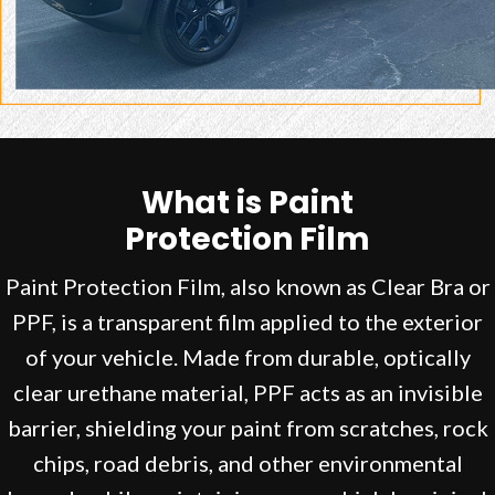
What is Paint
Protection Film
Paint Protection Film, also known as Clear Bra or
PPF, is a transparent film applied to the exterior
of your vehicle. Made from durable, optically
clear urethane material, PPF acts as an invisible
barrier, shielding your paint from scratches, rock
chips, road debris, and other environmental