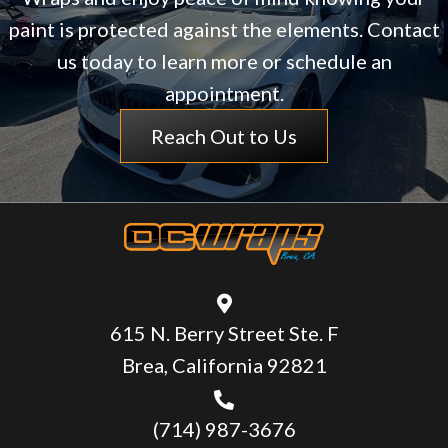
paint is protected against the elements. Contact
us today to learn more or schedule an
appointment.
Reach Out to Us
615 N. Berry Street Ste. F
Brea, California 92821
(714) 987-3676