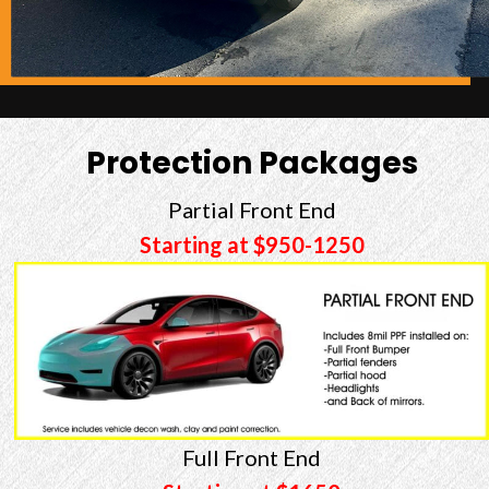
Protection Packages
Partial Front End
Starting at $950-1250
Full Front End