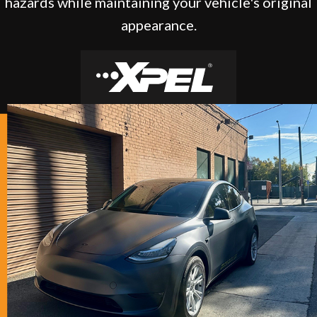
hazards while maintaining your vehicle's original
appearance.