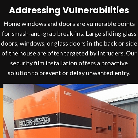
Addressing Vulnerabilities
Home windows and doors are vulnerable points
for smash-and-grab break-ins. Large sliding glass
doors, windows, or glass doors in the back or side
of the house are often targeted by intruders. Our
security film installation offers a proactive
solution to prevent or delay unwanted entry.