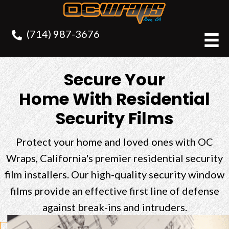
(714) 987-3676
Secure Your
Home With Residential
Security Films
Protect your home and loved ones with OC
Wraps, California's premier residential security
film installers. Our high-quality security window
films provide an effective first line of defense
against break-ins and intruders.