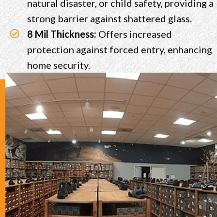
natural disaster, or child safety, providing a
strong barrier against shattered glass.
8 Mil Thickness:
Offers increased
protection against forced entry, enhancing
home security.