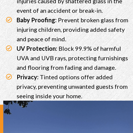
injuries caused by shattered glass in the
event of an accident or break-in.
Baby Proofing:
Prevent broken glass from
injuring children, providing added safety
and peace of mind.
UV Protection:
Block 99.9% of harmful
UVA and UVB rays, protecting furnishings
and flooring from fading and damage.
Privacy:
Tinted options offer added
privacy, preventing unwanted guests from
seeing inside your home.