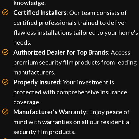
knowledge.
Certified Installers:
Our team consists of
certified professionals trained to deliver
flawless installations tailored to your home's
needs.
Authorized Dealer for Top Brands
: Access
premium security film products from leading
manufacturers.
Properly Insured:
Your investment is
protected with comprehensive insurance
coverage.
Manufacturer's Warranty:
Enjoy peace of
mind with warranties on all our residential
security film products.