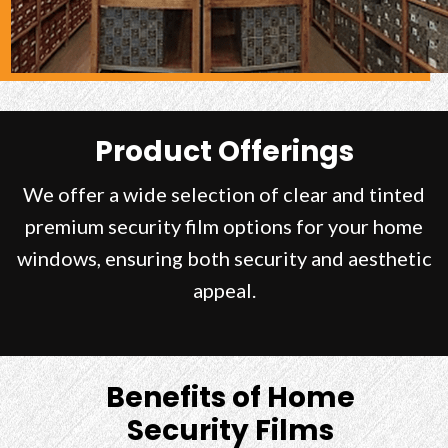
Product Offerings
We offer a wide selection of clear and tinted
premium security film options for your home
windows, ensuring both security and aesthetic
appeal.
Benefits of Home
Security Films