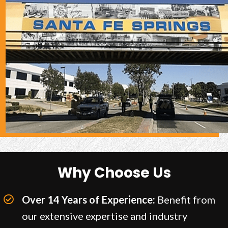
Why Choose Us
Over 14 Years of Experience:
Benefit from
our extensive expertise and industry