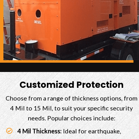
Customized Protection
Choose from a range of thickness options, from
4 Mil to 15 Mil, to suit your specific security
needs. Popular choices include:
4 Mil Thickness:
Ideal for earthquake,