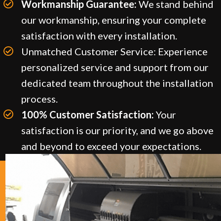
Workmanship Guarantee:
We stand behind
our workmanship, ensuring your complete
satisfaction with every installation.
Unmatched Customer Service: Experience
personalized service and support from our
dedicated team throughout the installation
process.
100% Customer Satisfaction:
Your
satisfaction is our priority, and we go above
and beyond to exceed your expectations.