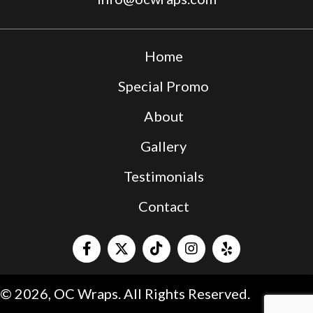
Home
Special Promo
About
Gallery
Testimonials
Contact
© 2026, OC Wraps. All Rights Reserved.