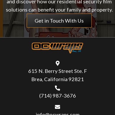
and discover how our residential security film
solutions can benefit your family and property.
Get in Touch With Us
615 N. Berry Street Ste. F
Brea, California 92821
(714) 987-3676
info@ocwraps.com