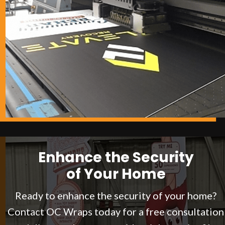
Enhance the Security
of Your Home
Ready to enhance the security of your home?
Contact OC Wraps today for a free consultation