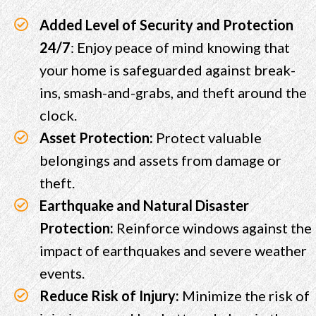
Added Level of Security and Protection
24/7
: Enjoy peace of mind knowing that
your home is safeguarded against break-
ins, smash-and-grabs, and theft around the
clock.
Asset Protection:
Protect valuable
belongings and assets from damage or
theft.
Earthquake and Natural Disaster
Protection:
Reinforce windows against the
impact of earthquakes and severe weather
events.
Reduce Risk of Injury:
Minimize the risk of