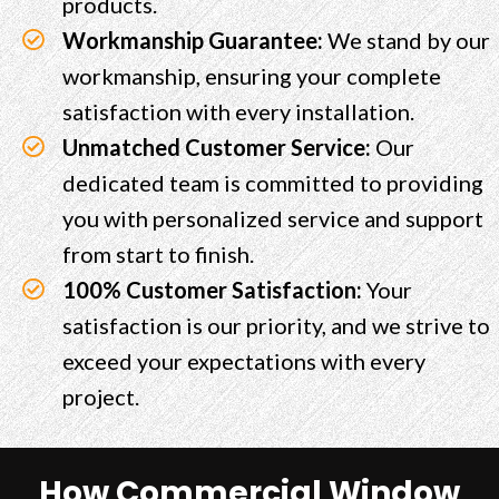
products.
Workmanship Guarantee:
We stand by our
workmanship, ensuring your complete
satisfaction with every installation.
Unmatched Customer Service:
Our
dedicated team is committed to providing
you with personalized service and support
from start to finish.
100% Customer Satisfaction:
Your
satisfaction is our priority, and we strive to
exceed your expectations with every
project.
How Commercial Window