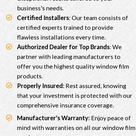
business's needs.
Certified Installers
: Our team consists of
certified experts trained to provide
flawless installations every time.
Authorized Dealer for Top Brands
: We
partner with leading manufacturers to
offer you the highest quality window film
products.
Properly Insured:
Rest assured, knowing
that your investment is protected with our
comprehensive insurance coverage.
Manufacturer's Warranty:
Enjoy peace of
mind with warranties on all our window film