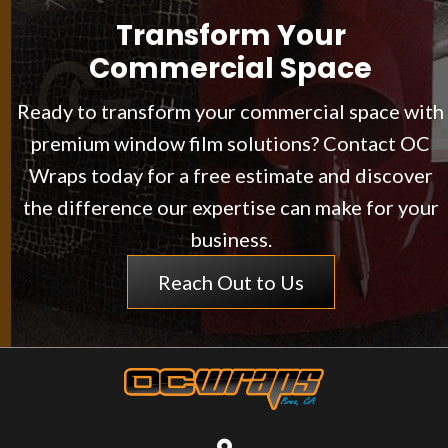
Transform Your
Commercial Space
Ready to transform your commercial space with
premium window film solutions? Contact OC
Wraps today for a free estimate and discover
the difference our expertise can make for your
business.
Reach Out to Us