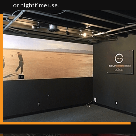
or nighttime use.