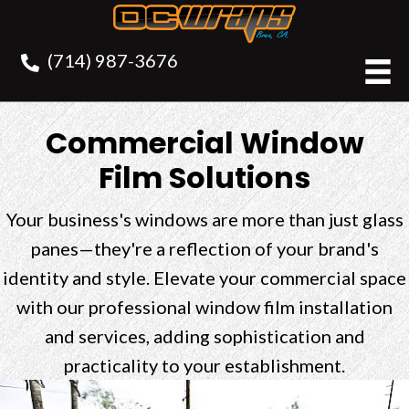
(714) 987-3676
Commercial Window
Film Solutions
Your business's windows are more than just glass
panes—they're a reflection of your brand's
identity and style. Elevate your commercial space
with our professional window film installation
and services, adding sophistication and
practicality to your establishment.