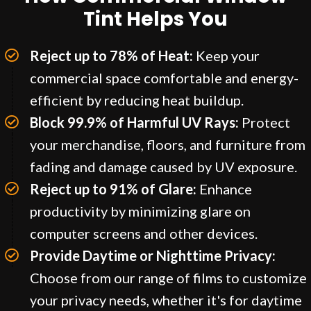
Tint Helps You
Reject up to 78% of Heat:
Keep your
commercial space comfortable and energy-
efficient by reducing heat buildup.
Block 99.9% of Harmful UV Rays:
Protect
your merchandise, floors, and furniture from
fading and damage caused by UV exposure.
Reject up to 91% of Glare:
Enhance
productivity by minimizing glare on
computer screens and other devices.
Provide Daytime or Nighttime Privacy:
Choose from our range of films to customize
your privacy needs, whether it's for daytime