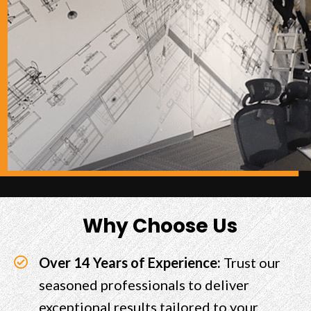
Why Choose Us
Over 14 Years of Experience:
Trust our
seasoned professionals to deliver
exceptional results tailored to your