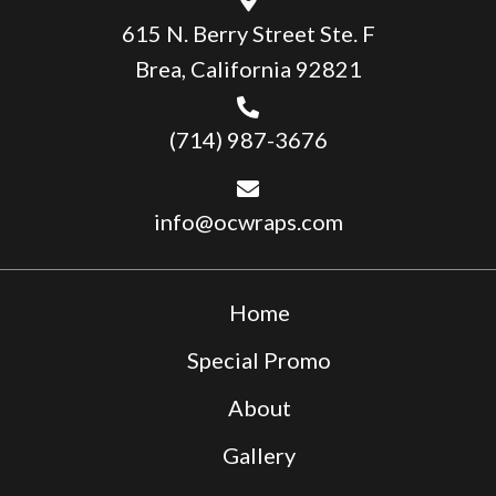
615 N. Berry Street Ste. F
Brea, California 92821
(714) 987-3676
info@ocwraps.com
Home
Special Promo
About
Gallery