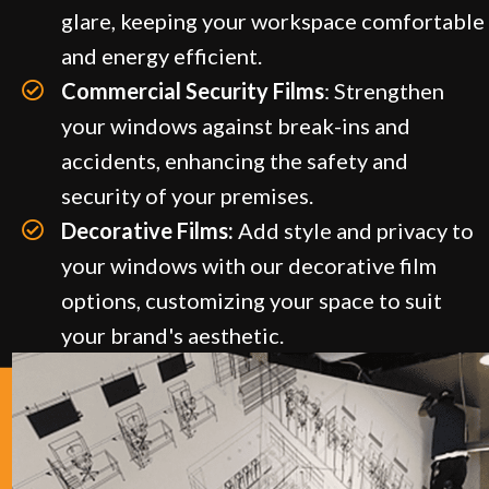
glare, keeping your workspace comfortable
and energy efficient.
Commercial Security Films
: Strengthen
your windows against break-ins and
accidents, enhancing the safety and
security of your premises.
Decorative Films:
Add style and privacy to
your windows with our decorative film
options, customizing your space to suit
your brand's aesthetic.