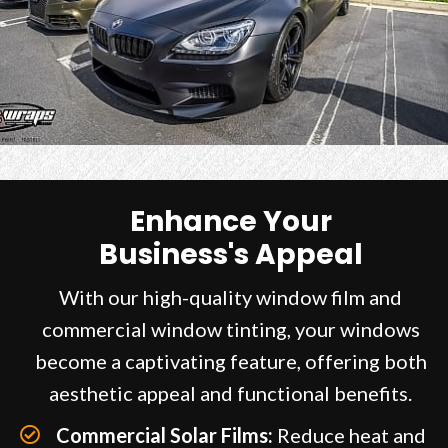
Enhance Your
Business's Appeal
With our high-quality window film and
commercial window tinting, your windows
become a captivating feature, offering both
aesthetic appeal and functional benefits.
Commercial Solar Films:
Reduce heat and